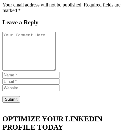
Your email address will not be published. Required fields are
marked *
Leave a Reply
OPTIMIZE YOUR LINKEDIN
PROFILE TODAY