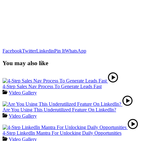
Facebook
Twitter
Linkedin
Pin It
WhatsApp
You may also like
4-Step Sales Nav Process To Generate Leads Fast
Video Gallery
Are You Using This Underutilized Feature On LinkedIn?
Video Gallery
4-Step LinkedIn Mantra For Unlocking Daily Opportunities
Video Gallery