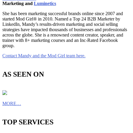
Marketing and
Luminetics
She has been marketing successful brands online since 2007 and
started Mod Girl® in 2010. Named a Top 24 B2B Marketer by
LinkedIn, Mandy’s results-driven marketing and social selling
strategies have impacted thousands of businesses and professionals
across the globe. She is a renowned content creator, speaker, and
trainer with 8+ marketing courses and an Inc-Rated Facebook
group.
Contact Mandy and the Mod Girl team here.
AS SEEN ON
MORE…
TOP SERVICES