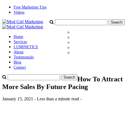
Free Marketing Tips
Videos
Home
Services
LUMINETICS
About
Testimonials
Blog
Contact
How To Attract
More Sales By Future Pacing
January 15, 2021 - Less than a minute read -