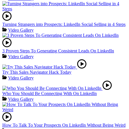
Turning Strangers into Prospects: LinkedIn Social Selling in 4 Steps
Video Gallery
3 Proven Steps To Generating Consistent Leads On LinkedIn
Video Gallery
Try This Sales Navigator Hack Today
Video Gallery
Who You Should Be Connecting With On LinkedIn
Video Gallery
How To Talk To Your Prospects On LinkedIn Without Being Weird