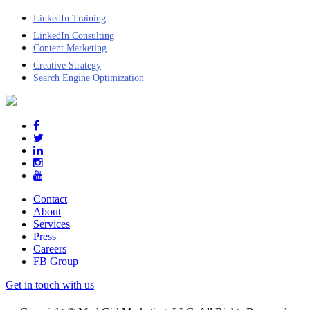
LinkedIn Training
LinkedIn Consulting
Content Marketing
Creative Strategy
Search Engine Optimization
Contact
About
Services
Press
Careers
FB Group
Get in touch with us