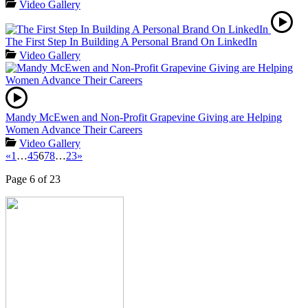
Video Gallery
The First Step In Building A Personal Brand On LinkedIn
Video Gallery
Mandy McEwen and Non-Profit Grapevine Giving are Helping
Women Advance Their Careers
Video Gallery
«
1
…
4
5
6
7
8
…
23
»
Page 6 of 23