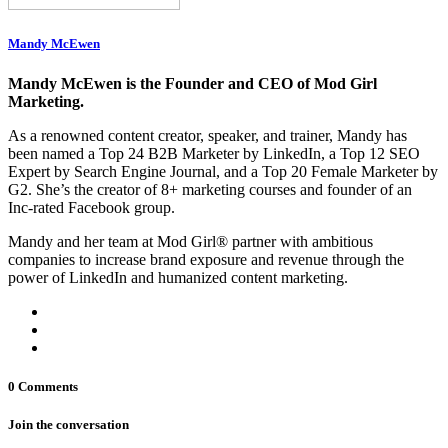
Mandy McEwen
Mandy McEwen is the Founder and CEO of Mod Girl
Marketing.
As a renowned content creator, speaker, and trainer, Mandy has
been named a Top 24 B2B Marketer by LinkedIn, a Top 12 SEO
Expert by Search Engine Journal, and a Top 20 Female Marketer by
G2. She’s the creator of 8+ marketing courses and founder of an
Inc-rated Facebook group.
Mandy and her team at Mod Girl® partner with ambitious
companies to increase brand exposure and revenue through the
power of LinkedIn and humanized content marketing.
0 Comments
Join the conversation