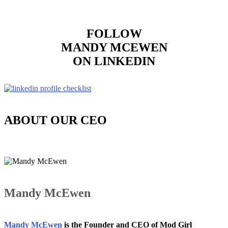
FOLLOW
MANDY MCEWEN
ON LINKEDIN
ABOUT OUR CEO
Mandy McEwen
Mandy McEwen
is the Founder and CEO of Mod Girl