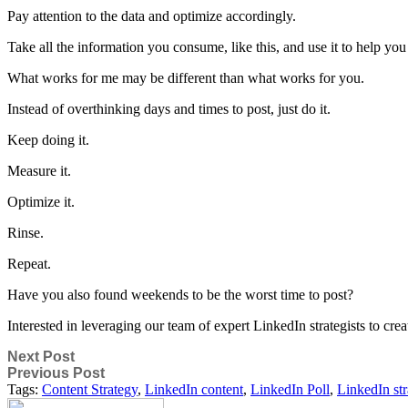
Pay attention to the data and optimize accordingly.
Take all the information you consume, like this, and use it to help y
What works for me may be different than what works for you.
Instead of overthinking days and times to post, just do it.
Keep doing it.
Measure it.
Optimize it.
Rinse.
Repeat.
Have you also found weekends to be the worst time to post?
Interested in leveraging our team of expert LinkedIn strategists to cre
Next Post
Previous Post
Tags:
Content Strategy
,
LinkedIn content
,
LinkedIn Poll
,
LinkedIn str