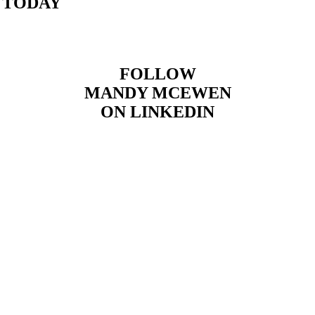
 TODAY
FOLLOW
MANDY MCEWEN
ON LINKEDIN