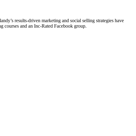
y’s results-driven marketing and social selling strategies have
ting courses and an Inc-Rated Facebook group.