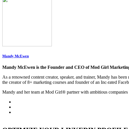
Mandy McEwen
Mandy McEwen is the Founder and CEO of Mod Girl Marketin
As a renowned content creator, speaker, and trainer, Mandy has be
the creator of 8+ marketing courses and founder of an Inc-rated Face
Mandy and her team at Mod Girl® partner with ambitious companies 