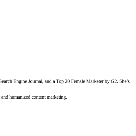
Search Engine Journal, and a Top 20 Female Marketer by G2. She’s
n and humanized content marketing.