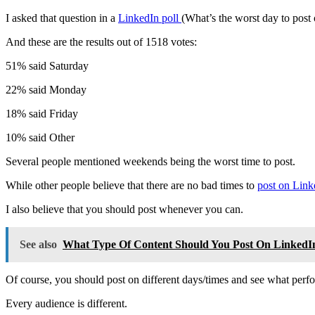
I asked that question in a
LinkedIn poll
(What’s the worst day to post
And these are the results out of 1518 votes:
51% said Saturday
22% said Monday
18% said Friday
10% said Other
Several people mentioned weekends being the worst time to post.
While other people believe that there are no bad times to
post on Link
I also believe that you should post whenever you can.
See also
What Type Of Content Should You Post On LinkedI
Of course, you should post on different days/times and see what perfo
Every audience is different.