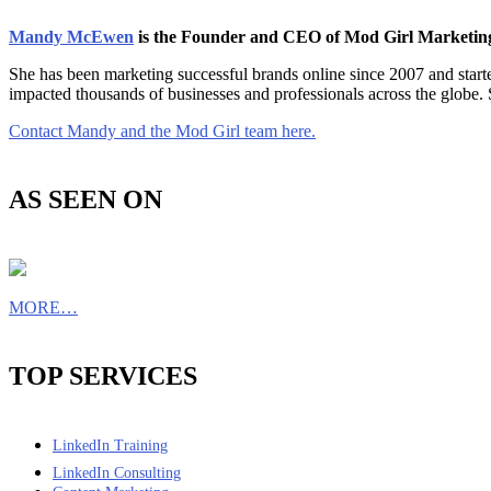
Mandy McEwen
is the Founder and CEO of Mod Girl Marketi
She has been marketing successful brands online since 2007 and star
impacted thousands of businesses and professionals across the globe.
Contact Mandy and the Mod Girl team here.
AS SEEN ON
MORE…
TOP SERVICES
LinkedIn Training
LinkedIn Consulting