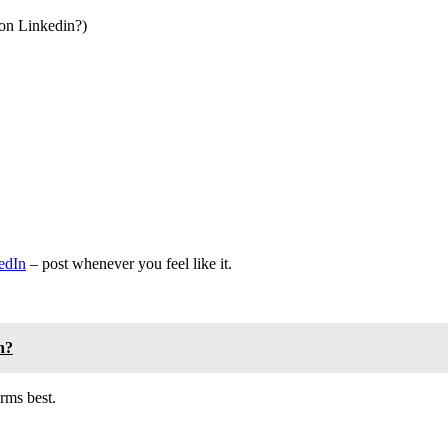
 on Linkedin?)
edIn
– post whenever you feel like it.
n?
rms best.