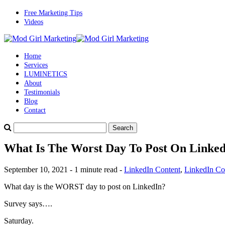
Free Marketing Tips
Videos
Home
Services
LUMINETICS
About
Testimonials
Blog
Contact
What Is The Worst Day To Post On Linke
September 10, 2021 - 1 minute read -
LinkedIn Content
,
LinkedIn Con
What day is the WORST day to post on LinkedIn?
Survey says….
Saturday.