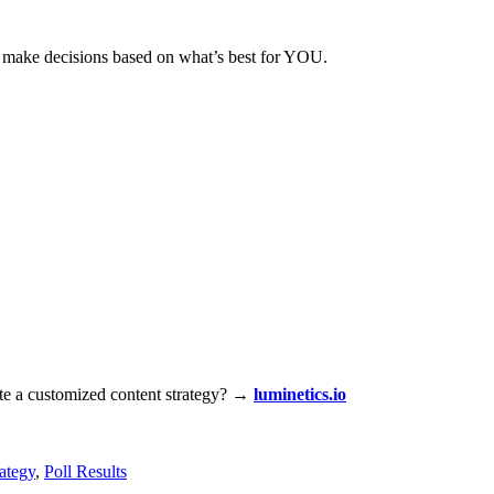
ou make decisions based on what’s best for YOU.
ate a customized content strategy?
→
luminetics.io
ategy
,
Poll Results