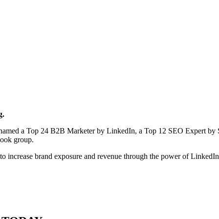
g.
en named a Top 24 B2B Marketer by LinkedIn, a Top 12 SEO Expert by 
book group.
to increase brand exposure and revenue through the power of LinkedI