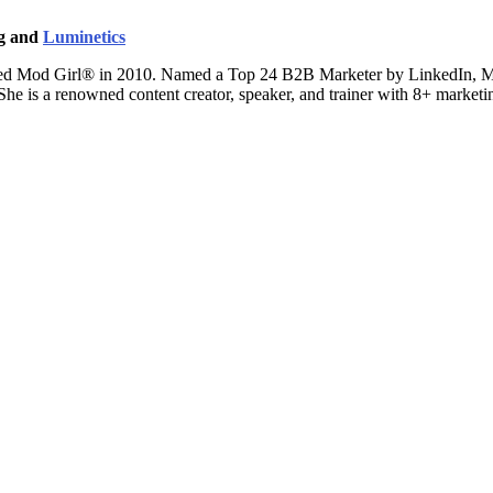
ng and
Luminetics
ted Mod Girl® in 2010. Named a Top 24 B2B Marketer by LinkedIn, Mand
 She is a renowned content creator, speaker, and trainer with 8+ marke