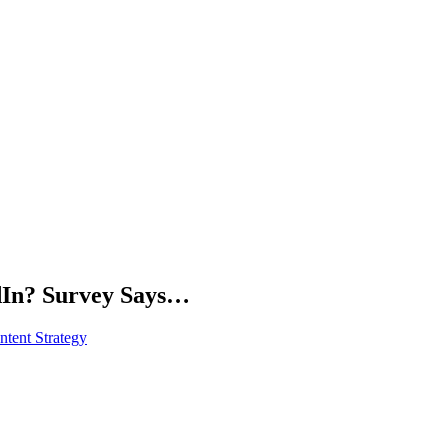
dIn? Survey Says…
tent Strategy