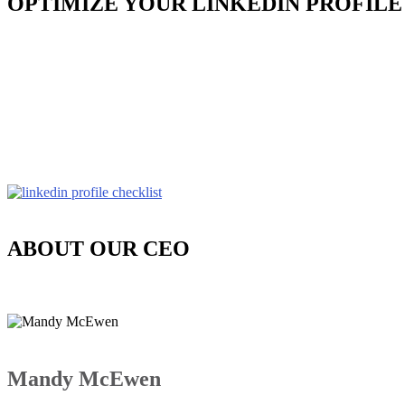
OPTIMIZE YOUR LINKEDIN PROFILE
ABOUT OUR CEO
Mandy McEwen