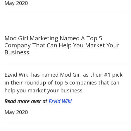
May 2020
Mod Girl Marketing Named A Top 5
Company That Can Help You Market Your
Business
Ezvid Wiki has named Mod Girl as their #1 pick
in their roundup of top 5 companies that can
help you market your business.
Read more over at
Ezvid Wiki
May 2020