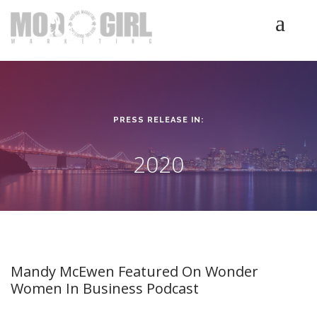
HOME
SERVICES
LUMINETICS
PRESS RELEASE IN:
ABOUT
TESTIMONIALS
2020
BLOG
CONTACT
Mandy McEwen Featured On Wonder
Women In Business Podcast