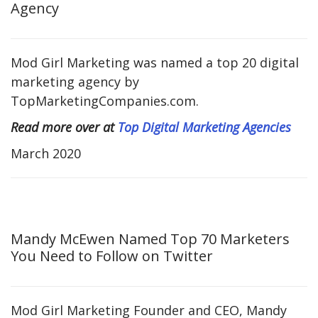
Agency
Mod Girl Marketing was named a top 20 digital
marketing agency by
TopMarketingCompanies.com.
Read more over at
Top Digital Marketing Agencies
March 2020
Mandy McEwen Named Top 70 Marketers
You Need to Follow on Twitter
Mod Girl Marketing Founder and CEO, Mandy