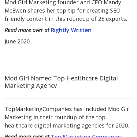
Mod Girl Marketing founder and CEO Mandy
McEwen shares her top tip for creating SEO-
friendly content in this roundup of 25 experts.
Read more over at
Rightly Written
June 2020
Mod Girl Named Top Healthcare Digital
Marketing Agency
TopMarketingCompanies has included Mod Girl
Marketing in their roundup of the top
healthcare digital marketing agencies for 2020.
Read more over at
Top Marketing Companies