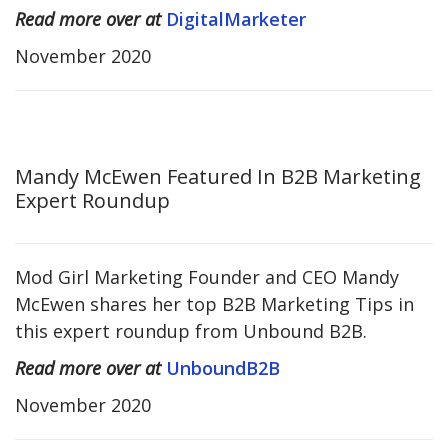
Read more over at
DigitalMarketer
November 2020
Mandy McEwen Featured In B2B Marketing
Expert Roundup
Mod Girl Marketing Founder and CEO Mandy
McEwen shares her top B2B Marketing Tips in
this expert roundup from Unbound B2B.
Read more over at
UnboundB2B
November 2020