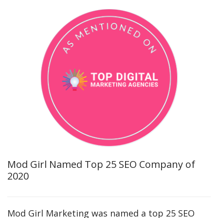
Mod Girl Named Top 25 SEO Company of
2020
Mod Girl Marketing was named a top 25 SEO