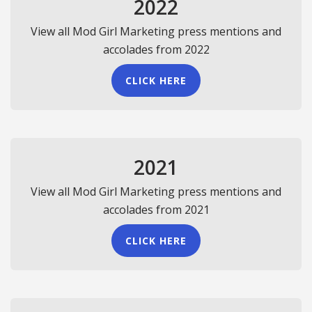
2022
View all Mod Girl Marketing press mentions and
accolades from 2022
CLICK HERE
2021
View all Mod Girl Marketing press mentions and
accolades from 2021
CLICK HERE