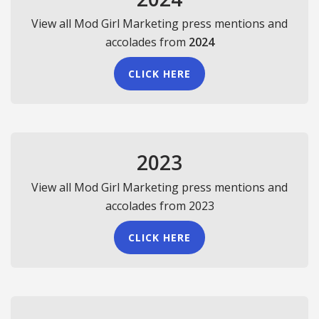
View all Mod Girl Marketing press mentions and
accolades from
2024
CLICK HERE
2023
View all Mod Girl Marketing press mentions and
accolades from 2023
CLICK HERE