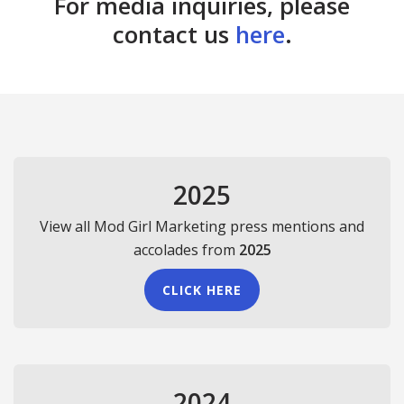
For media inquiries, please
contact us
here
.
2025
View all Mod Girl Marketing press mentions and
accolades from
2025
CLICK HERE
2024