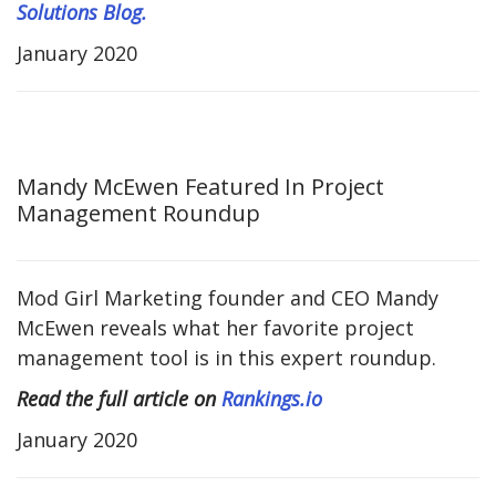
Solutions Blog.
January 2020
Mandy McEwen Featured In Project
Management Roundup
Mod Girl Marketing founder and CEO Mandy
McEwen reveals what her favorite project
management tool is in this expert roundup.
Read the full article on
Rankings.io
January 2020