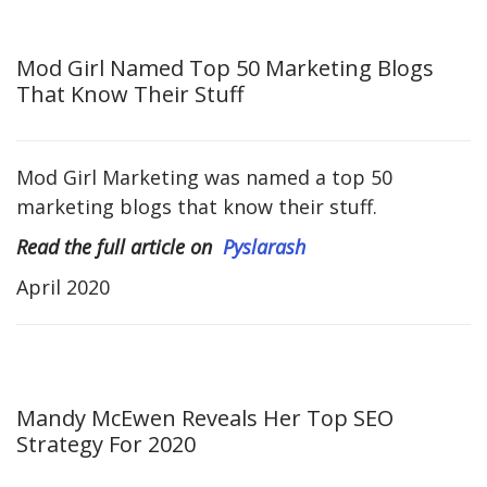
Mod Girl Named Top 50 Marketing Blogs
That Know Their Stuff
Mod Girl Marketing was named a top 50
marketing blogs that know their stuff.
Read the full article on
Pyslarash
April 2020
Mandy McEwen Reveals Her Top SEO
Strategy For 2020