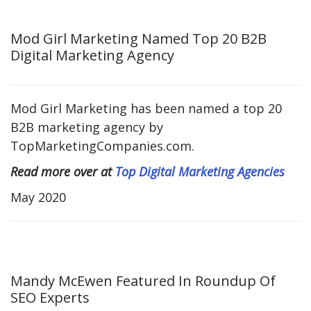
Mod Girl Marketing Named Top 20 B2B
Digital Marketing Agency
Mod Girl Marketing has been named a top 20
B2B marketing agency by
TopMarketingCompanies.com.
Read more over at
Top Digital Marketing Agencies
May 2020
Mandy McEwen Featured In Roundup Of
SEO Experts