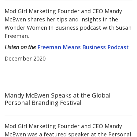
Mod Girl Marketing Founder and CEO Mandy
McEwen shares her tips and insights in the
Wonder Women In Business podcast with Susan
Freeman.
Listen on the
Freeman Means Business Podcast
December 2020
Mandy McEwen Speaks at the Global
Personal Branding Festival
Mod Girl Marketing Founder and CEO Mandy
McEwen was a featured speaker at the Personal