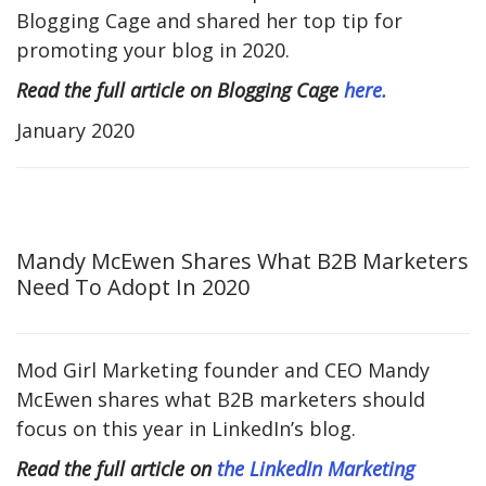
Blogging Cage and shared her top tip for
promoting your blog in 2020.
Read the full article on Blogging Cage
here.
January 2020
Mandy McEwen Shares What B2B Marketers
Need To Adopt In 2020
Mod Girl Marketing founder and CEO Mandy
McEwen shares what B2B marketers should
focus on this year in LinkedIn’s blog.
Read the full article on
the LinkedIn Marketing