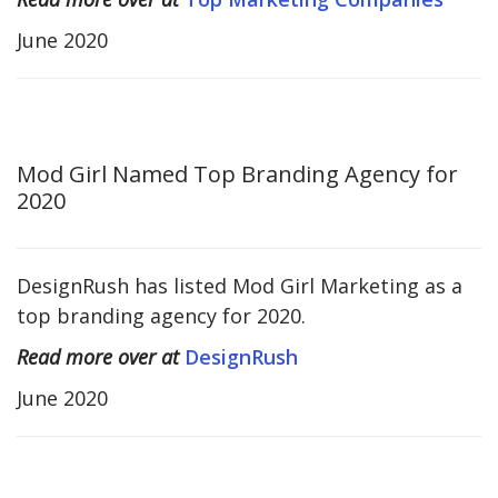
June 2020
Mod Girl Named Top Branding Agency for
2020
DesignRush has listed Mod Girl Marketing as a
top branding agency for 2020.
Read more over at
DesignRush
June 2020