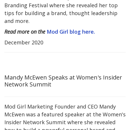
Branding Festival where she revealed her top
tips for building a brand, thought leadership
and more.
Read more on the
Mod Girl blog here.
December 2020
Mandy McEwen Speaks at Women's Insider
Network Summit
Mod Girl Marketing Founder and CEO Mandy
McEwen was a featured speaker at the Women's
Insider Network Summit where she revealed