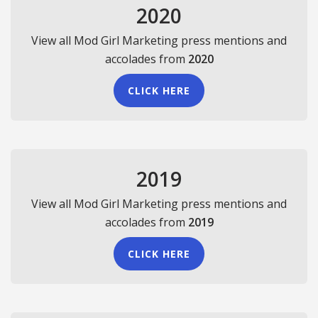
2020
View all Mod Girl Marketing press mentions and
accolades from
2020
CLICK HERE
2019
View all Mod Girl Marketing press mentions and
accolades from
2019
CLICK HERE