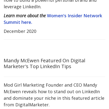
how to build a powerful personal brand and
leverage LinkedIn.
Learn more about the
Women's Insider Network
Summit here.
December 2020
Mandy McEwen Featured On Digital
Marketer's Top LinkedIn Tips
Mod Girl Marketing Founder and CEO Mandy
McEwen reveals how to stand out on LinkedIn
and dominate your niche in this featured article
from DigitalMarketer.