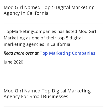
Mod Girl Named Top 5 Digital Marketing
Agency In California
TopMarketingCompanies has listed Mod Girl
Marketing as one of their top 5 digital
marketing agencies in California
Read more over at
Top Marketing Companies
June 2020
Mod Girl Named Top Digital Marketing
Agency For Small Businesses