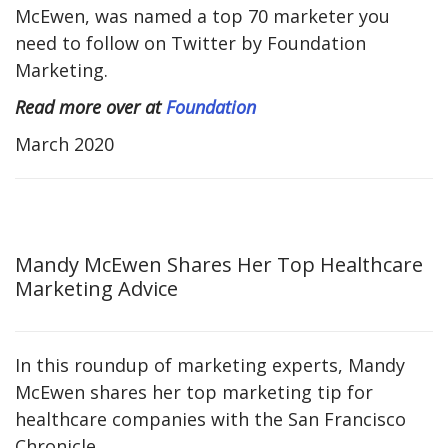
McEwen, was named a top 70 marketer you
need to follow on Twitter by Foundation
Marketing.
Read more over at
Foundation
March 2020
Mandy McEwen Shares Her Top Healthcare
Marketing Advice
In this roundup of marketing experts, Mandy
McEwen shares her top marketing tip for
healthcare companies with the San Francisco
Chronicle.