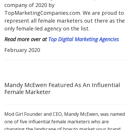
company of 2020 by
TopMarketingCompanies.com. We are proud to
represent all female marketers out there as the
only female-led agency on the list.
Read more over at
Top Digital Marketing Agencies
February 2020
Mandy McEwen Featured As An Influential
Female Marketer
Mod Girl Founder and CEO, Mandy McEwen, was named
one of five influential female marketers who are
changing the landscape of how to market your brand