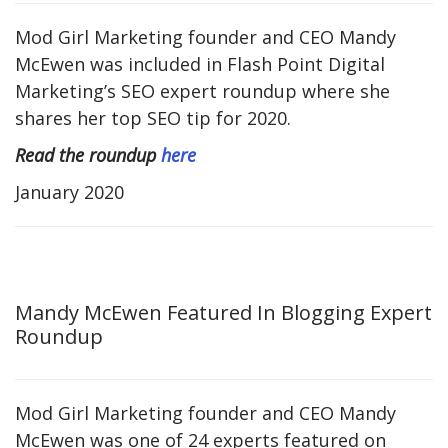
Mod Girl Marketing founder and CEO Mandy
McEwen was included in Flash Point Digital
Marketing’s SEO expert roundup where she
shares her top SEO tip for 2020.
Read the roundup
here
January 2020
Mandy McEwen Featured In Blogging Expert
Roundup
Mod Girl Marketing founder and CEO Mandy
McEwen was one of 24 experts featured on