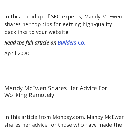
In this roundup of SEO experts, Mandy McEwen
shares her top tips for getting high-quality
backlinks to your website.
Read the full article on
Builders Co.
April 2020
Mandy McEwen Shares Her Advice For
Working Remotely
In this article from Monday.com, Mandy McEwen
shares her advice for those who have made the