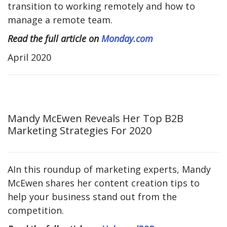
transition to working remotely and how to
manage a remote team.
Read the full article on
Monday.com
April 2020
Mandy McEwen Reveals Her Top B2B
Marketing Strategies For 2020
AIn this roundup of marketing experts, Mandy
McEwen shares her content creation tips to
help your business stand out from the
competition.