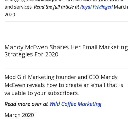
and services.
Read the full article at
Royal Privileged
March
2020
Mandy McEwen Shares Her Email Marketing
Strategies For 2020
Mod Girl Marketing founder and CEO Mandy
McEwen reveals how to create an email that is
valuable to your subscribers.
Read more over at
Wild Coffee Marketing
March 2020