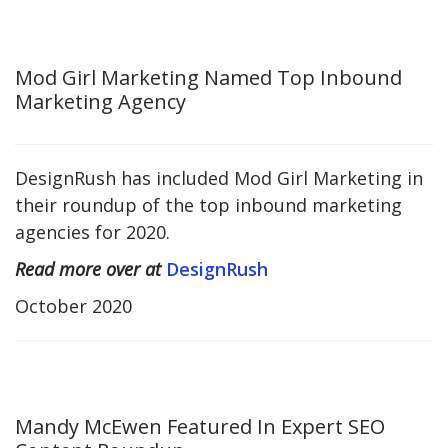
Mod Girl Marketing Named Top Inbound
Marketing Agency
DesignRush has included Mod Girl Marketing in
their roundup of the top inbound marketing
agencies for 2020.
Read more over at
DesignRush
October 2020
Mandy McEwen Featured In Expert SEO