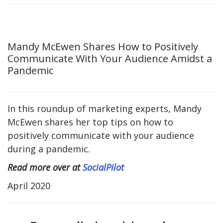
Mandy McEwen Shares How to Positively
Communicate With Your Audience Amidst a
Pandemic
In this roundup of marketing experts, Mandy
McEwen shares her top tips on how to
positively communicate with your audience
during a pandemic.
Read more over at
SocialPilot
April 2020