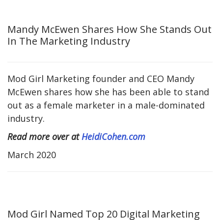
Mandy McEwen Shares How She Stands Out
In The Marketing Industry
Mod Girl Marketing founder and CEO Mandy
McEwen shares how she has been able to stand
out as a female marketer in a male-dominated
industry.
Read more over at
HeidiCohen.com
March 2020
Mod Girl Named Top 20 Digital Marketing