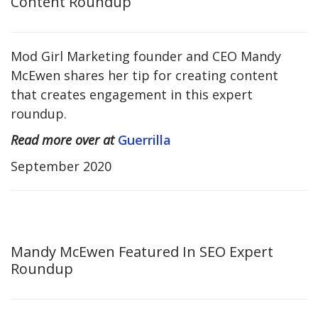
Content Roundup
Mod Girl Marketing founder and CEO Mandy
McEwen shares her tip for creating content
that creates engagement in this expert
roundup.
Read more over at
Guerrilla
September 2020
Mandy McEwen Featured In SEO Expert
Roundup