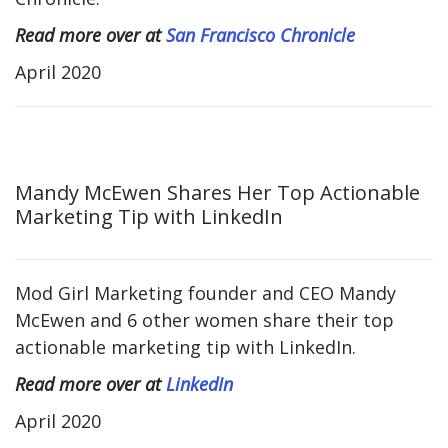
Read more over at
San Francisco Chronicle
April 2020
Mandy McEwen Shares Her Top Actionable
Marketing Tip with LinkedIn
Mod Girl Marketing founder and CEO Mandy
McEwen and 6 other women share their top
actionable marketing tip with LinkedIn.
Read more over at
LinkedIn
April 2020