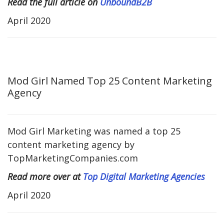
Read the full article on
UnboundB2B
April 2020
Mod Girl Named Top 25 Content Marketing
Agency
Mod Girl Marketing was named a top 25
content marketing agency by
TopMarketingCompanies.com
Read more over at
Top Digital Marketing Agencies
April 2020