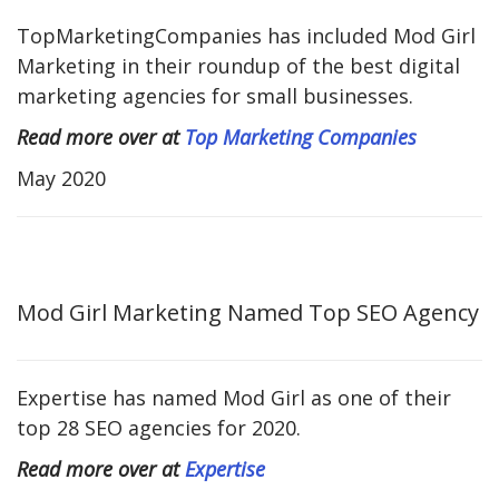
TopMarketingCompanies has included Mod Girl
Marketing in their roundup of the best digital
marketing agencies for small businesses.
Read more over at
Top Marketing Companies
May 2020
Mod Girl Marketing Named Top SEO Agency
Expertise has named Mod Girl as one of their
top 28 SEO agencies for 2020.
Read more over at
Expertise