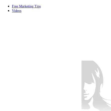
Free Marketing Tips
Videos