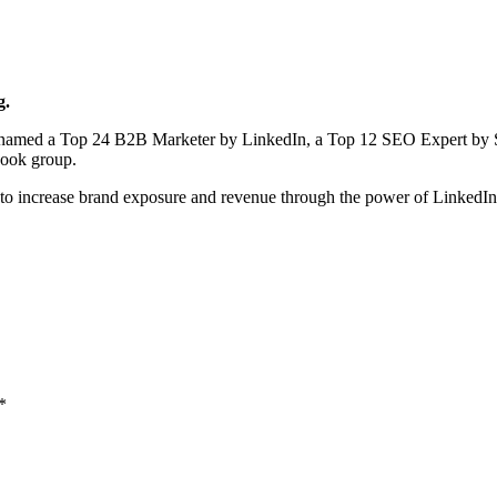
g.
en named a Top 24 B2B Marketer by LinkedIn, a Top 12 SEO Expert by 
book group.
to increase brand exposure and revenue through the power of LinkedI
*