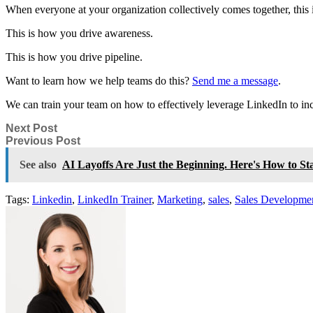
When everyone at your organization collectively comes together, thi
This is how you drive awareness.
This is how you drive pipeline.
Want to learn how we help teams do this?
Send me a message
.
We can train your team on how to effectively leverage LinkedIn to in
Next Post
Previous Post
See also
AI Layoffs Are Just the Beginning. Here's How to St
Tags:
Linkedin
,
LinkedIn Trainer
,
Marketing
,
sales
,
Sales Developme