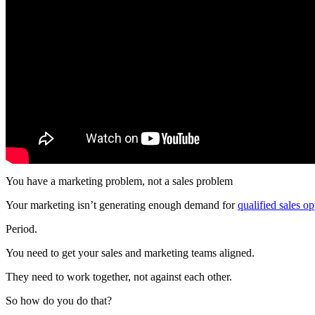
You have a marketing problem, not a sales problem
Your marketing isn’t generating enough demand for
qualified sales op
Period.
You need to get your sales and marketing teams aligned.
They need to work together, not against each other.
So how do you do that?