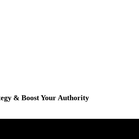
tegy & Boost Your Authority