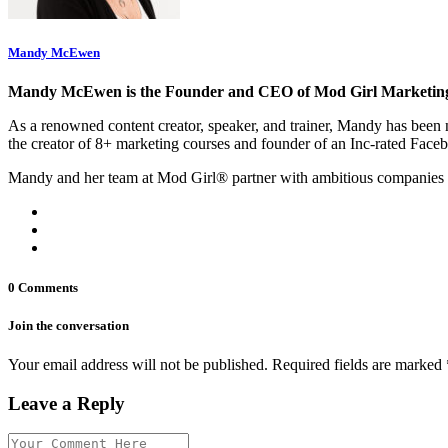
Mandy McEwen
Mandy McEwen is the Founder and CEO of Mod Girl Marketin
As a renowned content creator, speaker, and trainer, Mandy has be
the creator of 8+ marketing courses and founder of an Inc-rated Face
Mandy and her team at Mod Girl® partner with ambitious companies 
0 Comments
Join the conversation
Your email address will not be published. Required fields are marked 
Leave a Reply