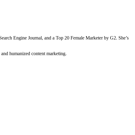
Search Engine Journal, and a Top 20 Female Marketer by G2. She’s
n and humanized content marketing.