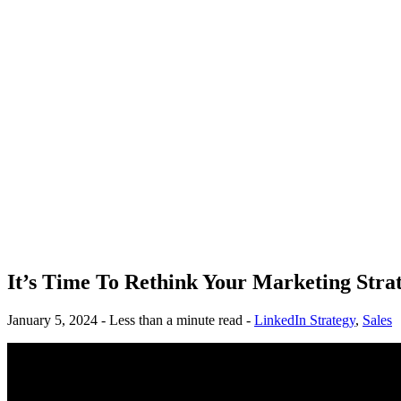
It’s Time To Rethink Your Marketing Stra
January 5, 2024 - Less than a minute read -
LinkedIn Strategy
,
Sales