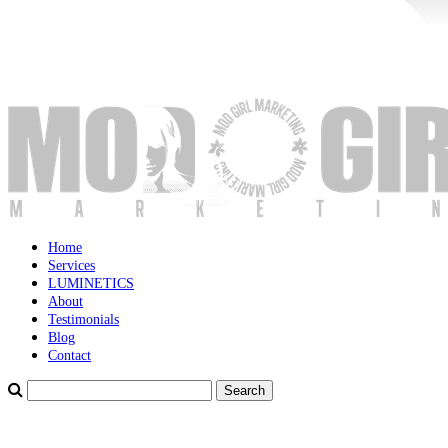
Home
Services
LUMINETICS
About
Testimonials
Blog
Contact