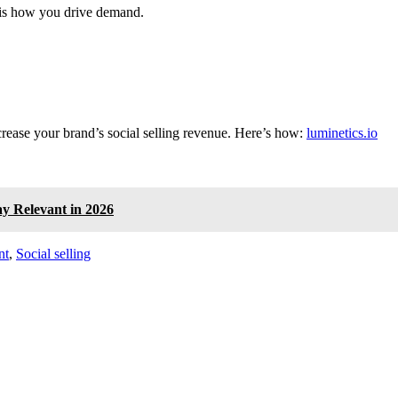
s is how you drive demand.
crease your brand’s social selling revenue. Here’s how:
luminetics.io
ay Relevant in 2026
nt
,
Social selling