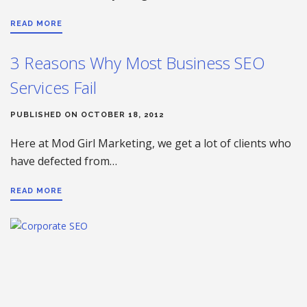
READ MORE
3 Reasons Why Most Business SEO
Services Fail
PUBLISHED ON OCTOBER 18, 2012
Here at Mod Girl Marketing, we get a lot of clients who
have defected from…
READ MORE