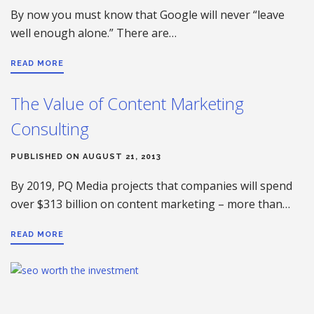
By now you must know that Google will never “leave
well enough alone.” There are…
READ MORE
The Value of Content Marketing
Consulting
PUBLISHED ON AUGUST 21, 2013
By 2019, PQ Media projects that companies will spend
over $313 billion on content marketing – more than…
READ MORE