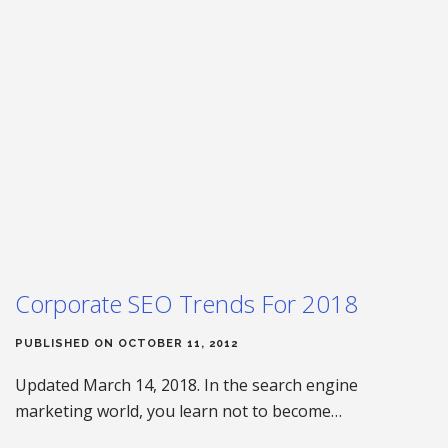
Corporate SEO Trends For 2018
PUBLISHED ON OCTOBER 11, 2012
Updated March 14, 2018. In the search engine
marketing world, you learn not to become…