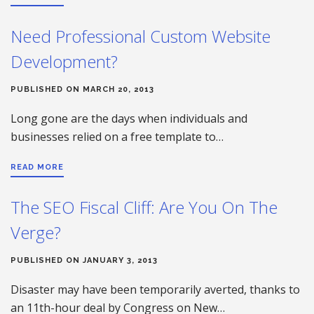
Need Professional Custom Website
Development?
PUBLISHED ON MARCH 20, 2013
Long gone are the days when individuals and
businesses relied on a free template to…
READ MORE
The SEO Fiscal Cliff: Are You On The
Verge?
PUBLISHED ON JANUARY 3, 2013
Disaster may have been temporarily averted, thanks to
an 11th-hour deal by Congress on New…