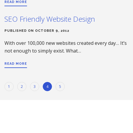
READ MORE
SEO Friendly Website Design
PUBLISHED ON OCTOBER 9, 2012
With over 100,000 new websites created every day… It’s
not enough to simply exist. What…
READ MORE
1
2
3
4
5