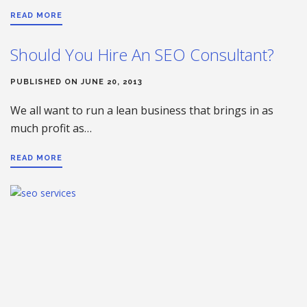
READ MORE
Should You Hire An SEO Consultant?
PUBLISHED ON JUNE 20, 2013
We all want to run a lean business that brings in as
much profit as…
READ MORE