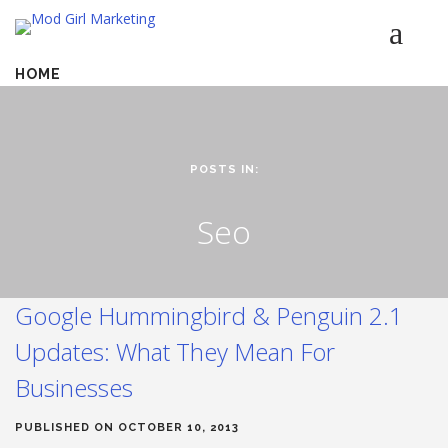
HOME
SERVICES
LUMINETICS
ABOUT
POSTS IN:
TESTIMONIALS
Seo
BLOG
CONTACT
Google Hummingbird & Penguin 2.1
Updates: What They Mean For
Businesses
PUBLISHED ON OCTOBER 10, 2013