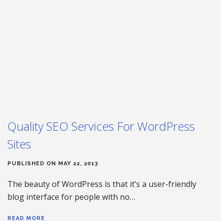
Quality SEO Services For WordPress
Sites
PUBLISHED ON MAY 22, 2013
The beauty of WordPress is that it’s a user-friendly
blog interface for people with no…
READ MORE