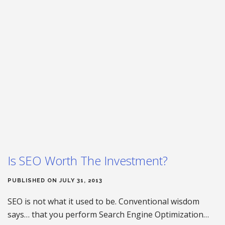
Is SEO Worth The Investment?
PUBLISHED ON JULY 31, 2013
SEO is not what it used to be. Conventional wisdom
says… that you perform Search Engine Optimization…