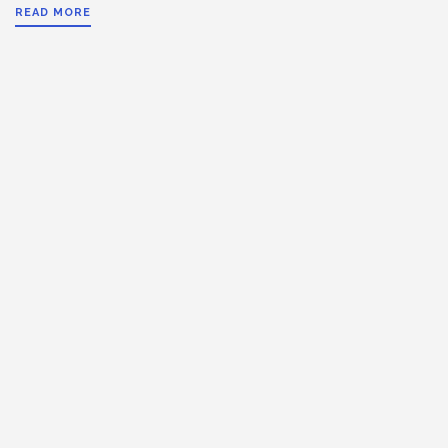
READ MORE