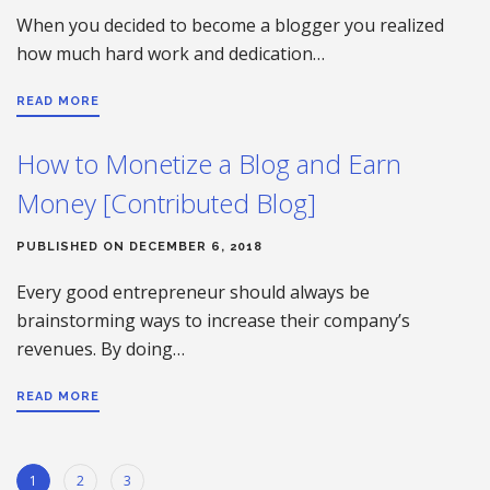
When you decided to become a blogger you realized
how much hard work and dedication…
READ MORE
How to Monetize a Blog and Earn
Money [Contributed Blog]
PUBLISHED ON DECEMBER 6, 2018
Every good entrepreneur should always be
brainstorming ways to increase their company’s
revenues. By doing…
READ MORE
1
2
3