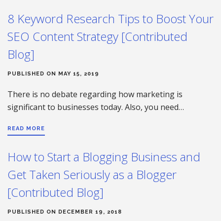
8 Keyword Research Tips to Boost Your
SEO Content Strategy [Contributed
Blog]
PUBLISHED ON MAY 15, 2019
There is no debate regarding how marketing is
significant to businesses today. Also, you need…
READ MORE
How to Start a Blogging Business and
Get Taken Seriously as a Blogger
[Contributed Blog]
PUBLISHED ON DECEMBER 19, 2018