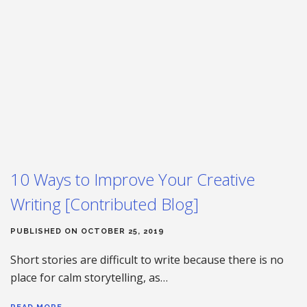
10 Ways to Improve Your Creative
Writing [Contributed Blog]
PUBLISHED ON OCTOBER 25, 2019
Short stories are difficult to write because there is no
place for calm storytelling, as…