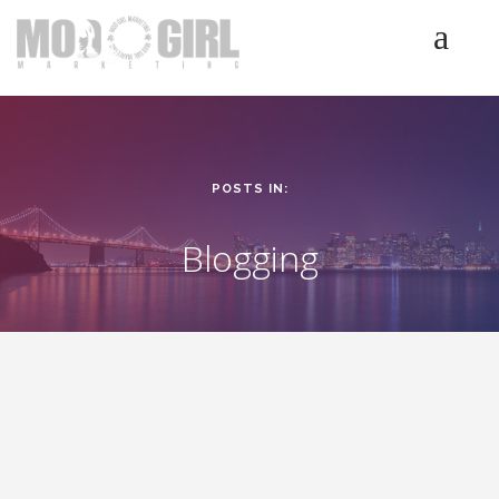
HOME
SERVICES
LUMINETICS
POSTS IN:
ABOUT
TESTIMONIALS
Blogging
BLOG
CONTACT