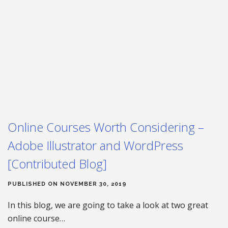
Online Courses Worth Considering –
Adobe Illustrator and WordPress
[Contributed Blog]
PUBLISHED ON NOVEMBER 30, 2019
In this blog, we are going to take a look at two great
online course…