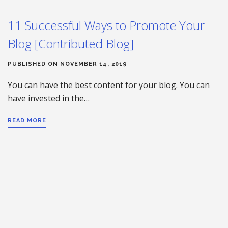
11 Successful Ways to Promote Your
Blog [Contributed Blog]
PUBLISHED ON NOVEMBER 14, 2019
You can have the best content for your blog. You can
have invested in the…
READ MORE