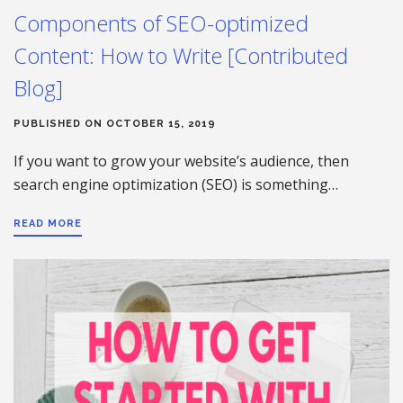
Components of SEO-optimized
Content: How to Write [Contributed
Blog]
PUBLISHED ON OCTOBER 15, 2019
If you want to grow your website’s audience, then
search engine optimization (SEO) is something…
READ MORE