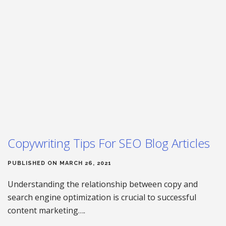
Copywriting Tips For SEO Blog Articles
PUBLISHED ON MARCH 26, 2021
Understanding the relationship between copy and
search engine optimization is crucial to successful
content marketing….