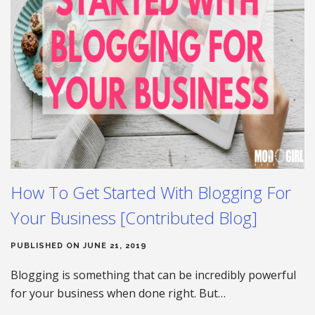
How To Get Started With Blogging For
Your Business [Contributed Blog]
PUBLISHED ON JUNE 21, 2019
Blogging is something that can be incredibly powerful
for your business when done right. But…