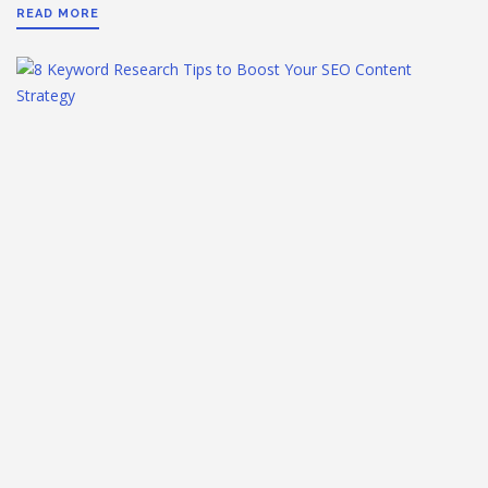
READ MORE