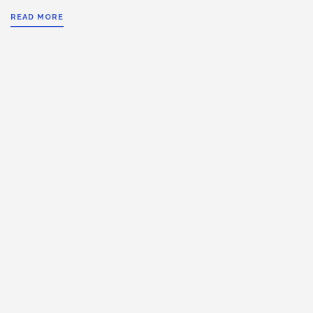
READ MORE