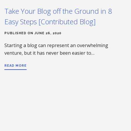
Take Your Blog off the Ground in 8
Easy Steps [Contributed Blog]
PUBLISHED ON JUNE 26, 2020
Starting a blog can represent an overwhelming
venture, but it has never been easier to…
READ MORE