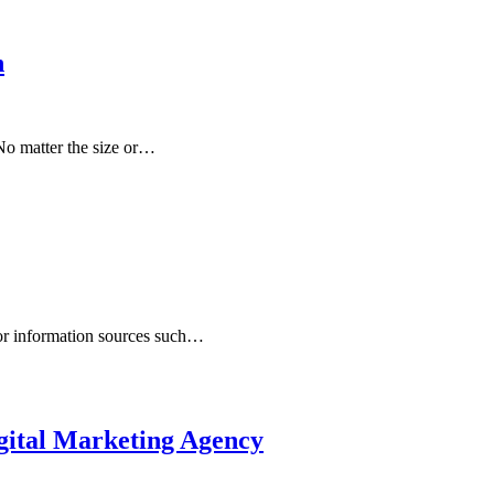
n
No matter the size or…
 or information sources such…
ital Marketing Agency