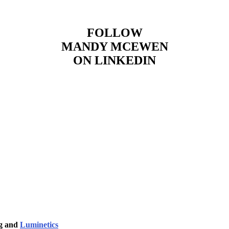
FOLLOW
MANDY MCEWEN
ON LINKEDIN
ng and
Luminetics