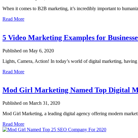
When it comes to B2B marketing, it’s incredibly important to human
Read More
5 Video Marketing Examples for Business
Published on May 6, 2020
Lights, Camera, Action! In today’s world of digital marketing, having
Read More
Mod Girl Marketing Named Top Digital M
Published on March 31, 2020
Mod Girl Marketing, a leading digital agency offering modern market
Read More