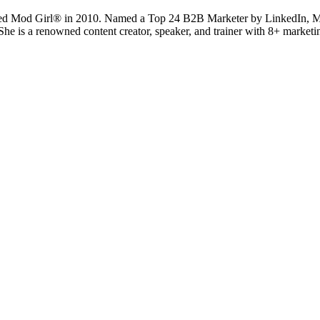
ted Mod Girl® in 2010. Named a Top 24 B2B Marketer by LinkedIn, Mand
 She is a renowned content creator, speaker, and trainer with 8+ marke