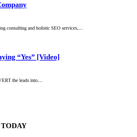
 Company
ing consulting and holistic SEO services,…
aying “Yes” [Video]
NVERT the leads into…
 TODAY