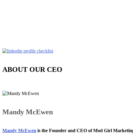
ABOUT OUR CEO
Mandy McEwen
Mandy McEwen
is the Founder and CEO of Mod Girl Marketi