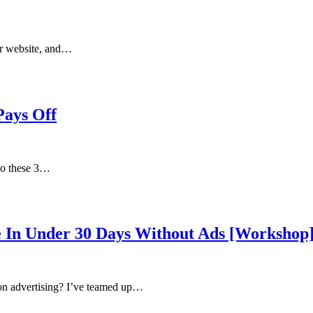
ur website, and…
Pays Off
 do these 3…
 In Under 30 Days Without Ads [Workshop
on advertising? I’ve teamed up…