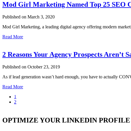
Mod Girl Marketing Named Top 25 SEO
Published on March 3, 2020
Mod Girl Marketing, a leading digital agency offering modern market
Read More
2 Reasons Your Agency Prospects Aren’t S
Published on October 23, 2019
As if lead generation wasn’t hard enough, you have to actually CO
Read More
1
2
OPTIMIZE YOUR LINKEDIN PROFILE