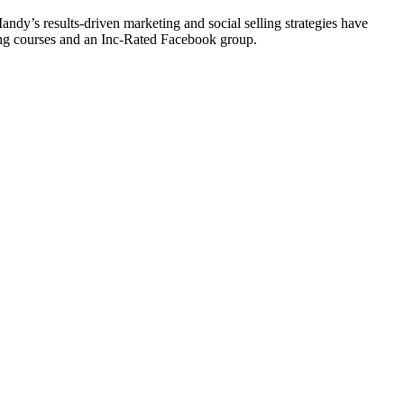
y’s results-driven marketing and social selling strategies have
ting courses and an Inc-Rated Facebook group.