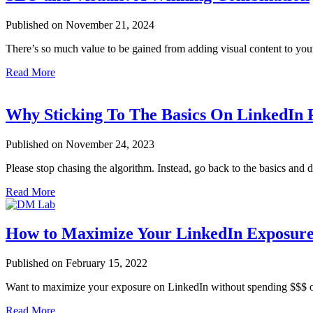
Published on November 21, 2024
There’s so much value to be gained from adding visual content to yo
Read More
Why Sticking To The Basics On LinkedIn 
Published on November 24, 2023
Please stop chasing the algorithm. Instead, go back to the basics and
Read More
How to Maximize Your LinkedIn Exposure
Published on February 15, 2022
Want to maximize your exposure on LinkedIn without spending $$$ 
Read More