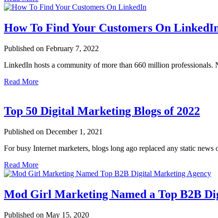
How To Find Your Customers On LinkedI
Published on February 7, 2022
LinkedIn hosts a community of more than 660 million professionals. 
Read More
Top 50 Digital Marketing Blogs of 2022
Published on December 1, 2021
For busy Internet marketers, blogs long ago replaced any static news
Read More
Mod Girl Marketing Named a Top B2B Dig
Published on May 15, 2020