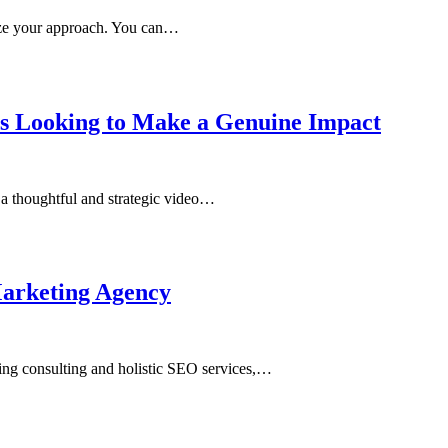
ize your approach. You can…
es Looking to Make a Genuine Impact
 a thoughtful and strategic video…
arketing Agency
ing consulting and holistic SEO services,…