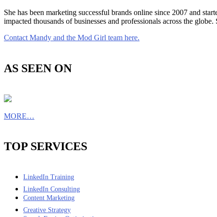
She has been marketing successful brands online since 2007 and star
impacted thousands of businesses and professionals across the globe.
Contact Mandy and the Mod Girl team here.
AS SEEN ON
MORE…
TOP SERVICES
LinkedIn Training
LinkedIn Consulting
Content Marketing
Creative Strategy