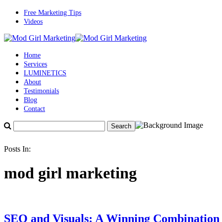
Free Marketing Tips
Videos
Home
Services
LUMINETICS
About
Testimonials
Blog
Contact
Posts In:
mod girl marketing
SEO and Visuals: A Winning Combination